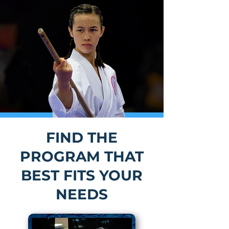
FIND THE
PROGRAM THAT
BEST FITS YOUR
NEEDS