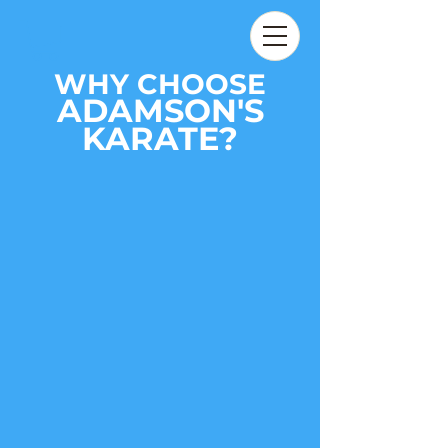
WHY CHOOSE
ADAMSON'S
KARATE?