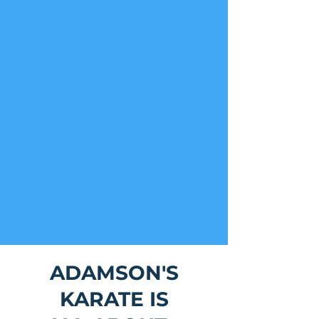
ADAMSON'S
KARATE IS