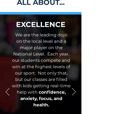
ALL ABOUT...
EXCELLENCE
We are the leading dojo
on the local level and a
major player on the
National Level. Each year,
our students compete and
win at the highest levels of
our sport. Not only that,
but our classes are filled
with kids getting real-time
help with
confidence,
anxiety, focus, and
health.